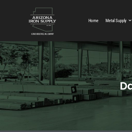
Home
Metal Supply
Da