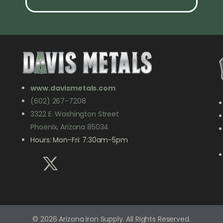
www.davismetals.com
(602) 267-7208
3322 E. Washington Street
Phoenix, Arizona 85034
Hours: Mon-Fri: 7:30am-5pm
© 2026 Arizona Iron Supply. All Rights Reserved.