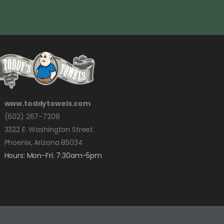
www.toddytowels.com
(602) 267-7208
3322 E. Washington Street
Phoenix, Arizona 85034
Hours: Mon-Fri: 7:30am-5pm