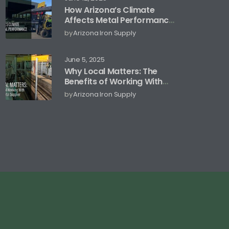
How Arizona’s Climate
Affects Metal Performance
and Storage
by
Arizona Iron Supply
June 5, 2025
Why Local Matters: The
Benefits of Working With
an Arizona Metal Supplier
by
Arizona Iron Supply