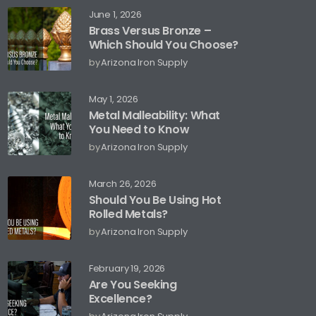
June 1, 2026
Brass Versus Bronze –
Which Should You Choose?
by
Arizona Iron Supply
May 1, 2026
Metal Malleability: What
You Need to Know
by
Arizona Iron Supply
March 26, 2026
Should You Be Using Hot
Rolled Metals?
by
Arizona Iron Supply
February 19, 2026
Are You Seeking
Excellence?