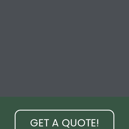
GET A QUOTE!