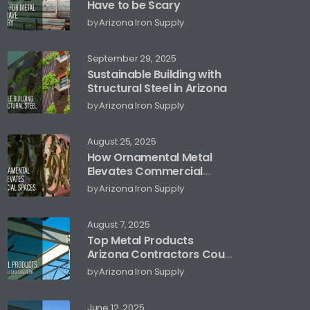
Have to be Scary
by
Arizona Iron Supply
September 29, 2025
Sustainable Building with
Structural Steel in Arizona
by
Arizona Iron Supply
August 25, 2025
How Ornamental Metal
Elevates Commercial
Spaces
by
Arizona Iron Supply
August 7, 2025
Top Metal Products
Arizona Contractors Count
On
by
Arizona Iron Supply
June 12, 2025