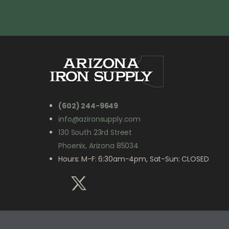
(602) 244-9649
info@azironsupply.com
130 South 23rd Street
Phoenix, Arizona 85034
Hours: M-F: 6:30am-4pm, Sat-Sun: CLOSED