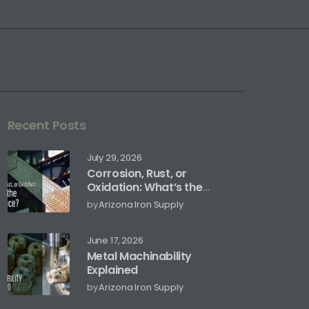
Recent Posts
July 29, 2026
Corrosion, Rust, or
Oxidation: What’s the
Difference?
by
Arizona Iron Supply
June 17, 2026
Metal Machinability
Explained
by
Arizona Iron Supply