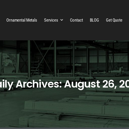
Ornamental Metals
Services
Contact
BLOG
Get Quote
ily Archives: August 26, 2