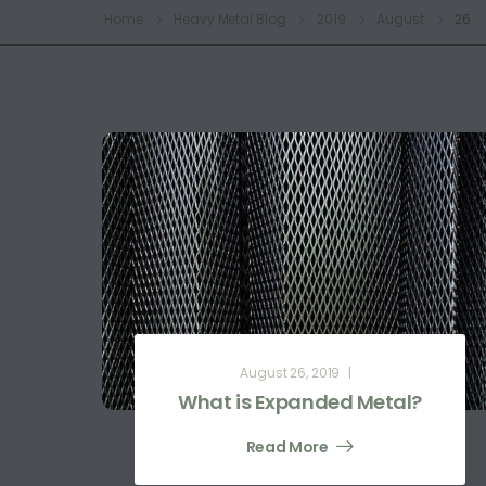
Home
Heavy Metal Blog
2019
August
26
August 26, 2019
What is Expanded Metal?
Read More