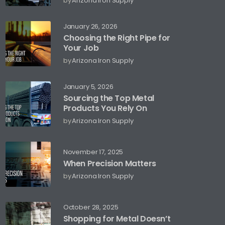
by
Arizona Iron Supply
January 26, 2026
Choosing the Right Pipe for
Your Job
by
Arizona Iron Supply
January 5, 2026
Sourcing the Top Metal
Products You Rely On
by
Arizona Iron Supply
November 17, 2025
When Precision Matters
by
Arizona Iron Supply
October 28, 2025
Shopping for Metal Doesn’t