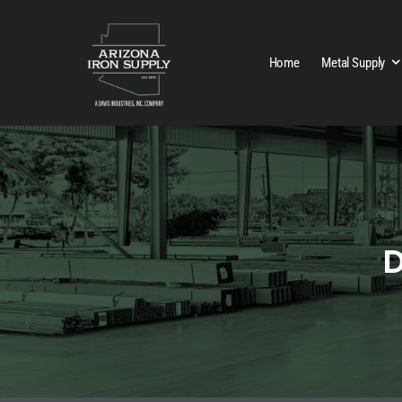
Home
Metal Supply
D