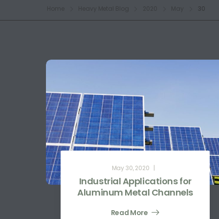
Home
Heavy Metal Blog
2020
May
30
May 30, 2020
Industrial Applications for
Aluminum Metal Channels
Read More