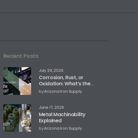
Recent Posts
July 29, 2026
Corrosion, Rust, or
Oxidation: What’s the
Difference?
by
Arizona Iron Supply
June 17, 2026
Metal Machinability
Explained
by
Arizona Iron Supply