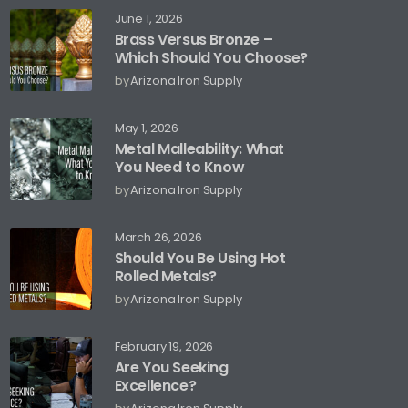
June 1, 2026
Brass Versus Bronze –
Which Should You Choose?
by
Arizona Iron Supply
May 1, 2026
Metal Malleability: What
You Need to Know
by
Arizona Iron Supply
March 26, 2026
Should You Be Using Hot
Rolled Metals?
by
Arizona Iron Supply
February 19, 2026
Are You Seeking
Excellence?