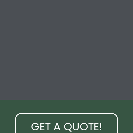
GET A QUOTE!