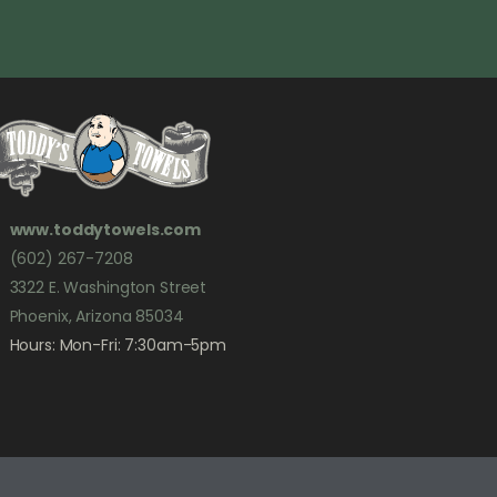
www.toddytowels.com
(602) 267-7208
3322 E. Washington Street
Phoenix, Arizona 85034
Hours: Mon-Fri: 7:30am-5pm