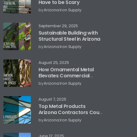
Have to be Scary
by
Arizona Iron Supply
September 29, 2025
Sustainable Building with
Structural Steel in Arizona
by
Arizona Iron Supply
August 25, 2025
How Ornamental Metal
Elevates Commercial
Spaces
by
Arizona Iron Supply
August 7, 2025
Top Metal Products
Arizona Contractors Count
On
by
Arizona Iron Supply
June 12, 2025