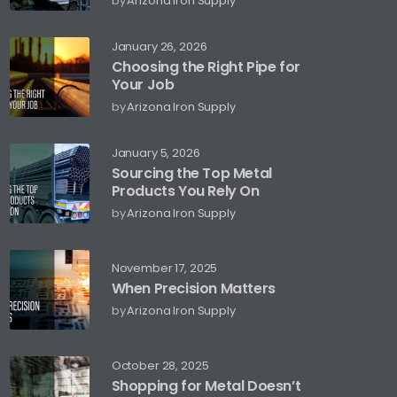
by
Arizona Iron Supply
January 26, 2026
Choosing the Right Pipe for
Your Job
by
Arizona Iron Supply
January 5, 2026
Sourcing the Top Metal
Products You Rely On
by
Arizona Iron Supply
November 17, 2025
When Precision Matters
by
Arizona Iron Supply
October 28, 2025
Shopping for Metal Doesn’t