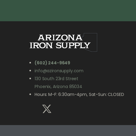
(602) 244-9649
info@azironsupply.com
130 South 23rd Street
Phoenix, Arizona 85034
Hours: M-F: 6:30am-4pm, Sat-Sun: CLOSED