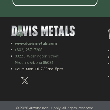
www.davismetals.com
(602) 267-7208
3322 E. Washington Street
Phoenix, Arizona 85034
Hours: Mon-Fri: 7:30am-5pm
© 2026 Arizona Iron Supply. All Rights Reserved.