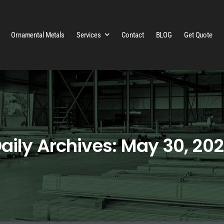
Ornamental Metals
Services
Contact
BLOG
Get Quote
aily Archives: May 30, 20