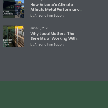
How Arizona’s Climate
Affects Metal Performance
and Storage
by
Arizona Iron Supply
June 5, 2025
Why Local Matters: The
Benefits of Working With
an Arizona Metal Supplier
by
Arizona Iron Supply