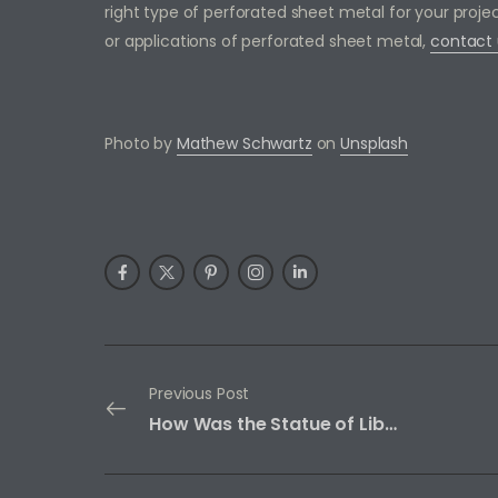
right type of perforated sheet metal for your proj
or applications of perforated sheet metal,
contact 
Photo by
Mathew Schwartz
on
Unsplash
Previous Post
How Was the Statue of Liberty Built?