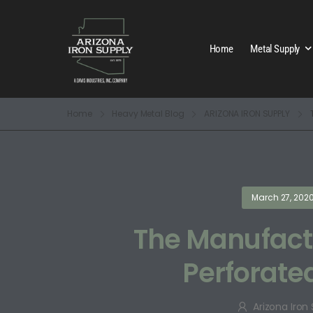
Home
Metal Supply
Home
Heavy Metal Blog
ARIZONA IRON SUPPLY
March 27, 202
The Manufactu
Perforate
Arizona Iron