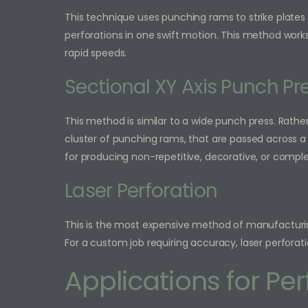
This technique uses punching rams to strike plates
perforations in one swift motion. This method works
rapid speeds.
Sectional XY Axis Punch Pr
This method is similar to a wide punch press. Rather 
cluster of punching rams, that are passed across a 
for producing non-repetitive, decorative, or comple
Laser Perforation
This is the most expensive method of manufacturing
For a custom job requiring accuracy, laser perforati
Applications for Pe