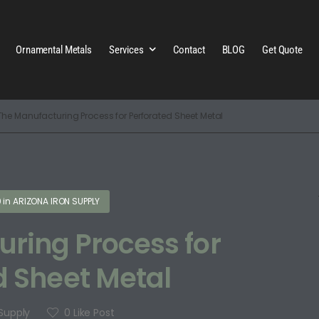
Ornamental Metals
Services
Contact
BLOG
Get Quote
The Manufacturing Process for Perforated Sheet Metal
0
in
ARIZONA IRON SUPPLY
ring Process for
d Sheet Metal
 Supply
0
Like Post