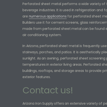
Perforated sheet metal performs a wide variety of
beverage industries. It is used in refrigeration and 
are
numerous applications
for perforated sheet me
Builders use it for cement screens, glass reinforceme
made from perforated sheet metal can be found e
air conditioning system.
In Arizona, perforated sheet metal is frequently us
stairways, porches, and patios. It is aesthetically pl
sunlight. As an awning, perforated sheet screening
temperatures in exterior living areas. Perforated 
buildings, rooftops, and storage areas to provide pr
exterior features.
Contact us!
Arizona Iron Supply offers an extensive variety of 