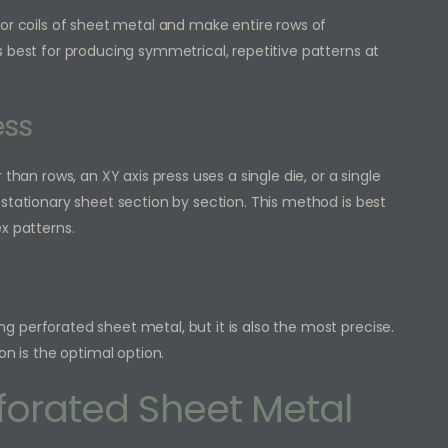
 or coils of sheet metal and make entire rows of
 best for producing symmetrical, repetitive patterns at
ess
than rows, an XY axis press uses a single die, or a single
stationary sheet section by section. This method is best
x patterns.
 perforated sheet metal, but it is also the most precise.
on is the optimal option.
rforated Sheet Metal