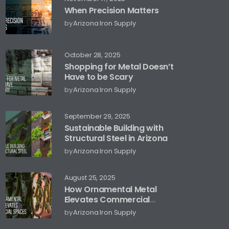
When Precision Matters
by
Arizona Iron Supply
October 28, 2025
Shopping for Metal Doesn’t
Have to be Scary
by
Arizona Iron Supply
September 29, 2025
Sustainable Building with
Structural Steel in Arizona
by
Arizona Iron Supply
August 25, 2025
How Ornamental Metal
Elevates Commercial
Spaces
by
Arizona Iron Supply