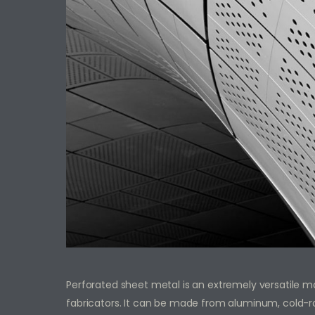
Perforated sheet metal is an extremely versatile mat
fabricators. It can be made from aluminum, cold-roll