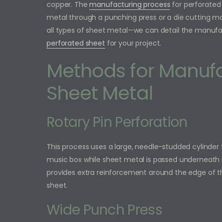
copper. The
manufacturing process
for perforated 
metal through a punching press or a die cutting mach
all types of sheet metal—we can detail the manufa
perforated sheet
for your project.
Methods for Manufa
Sheet Metal
Rotary Pin Perforation
This process uses a large, needle-studded cylinder 
music box while sheet metal is passed underneath i
provides extra reinforcement around the edge of t
sheet.
Wide Punch Press