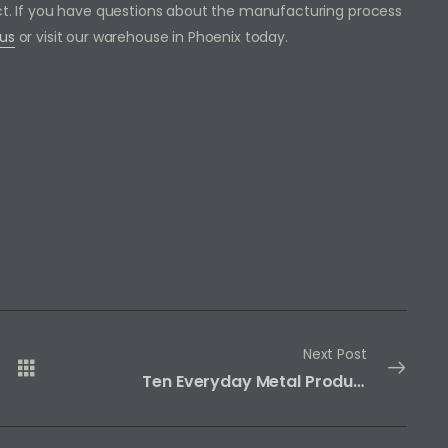
ect. If you have questions about the manufacturing process
us
or visit our warehouse in Phoenix today.
Next Post
Ten Everyday Metal Products Made from Iron