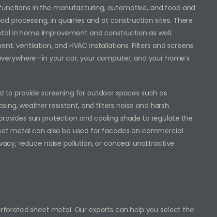
 functions in the manufacturing, automotive, and food and
food processing, in quarries and at construction sites. There
tal in home improvement and construction as well.
nt, ventilation, and HVAC installations. Filters and screens
verywhere—in your car, your computer, and your home’s
ed to provide screening for outdoor spaces such as
easing, weather resistant, and filters noise and harsh
 provides sun protection and cooling shade to regulate the
sheet metal can also be used for facades on commercial
ivacy, reduce noise pollution, or conceal unattractive
perforated sheet metal. Our experts can help you select the