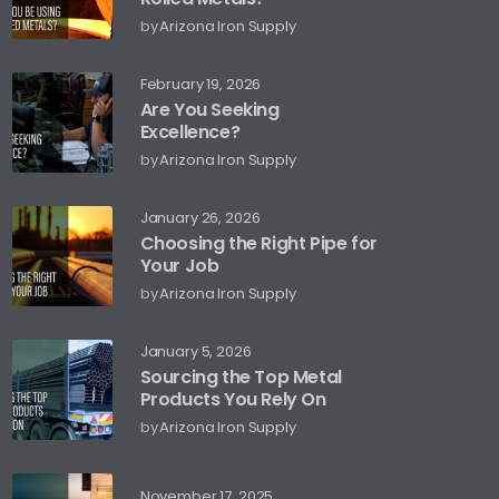
by
Arizona Iron Supply
February 19, 2026
Are You Seeking
Excellence?
by
Arizona Iron Supply
January 26, 2026
Choosing the Right Pipe for
Your Job
by
Arizona Iron Supply
January 5, 2026
Sourcing the Top Metal
Products You Rely On
by
Arizona Iron Supply
November 17, 2025