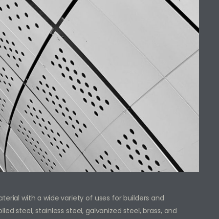
erial with a wide variety of uses for builders and
ed steel, stainless steel, galvanized steel, brass, and