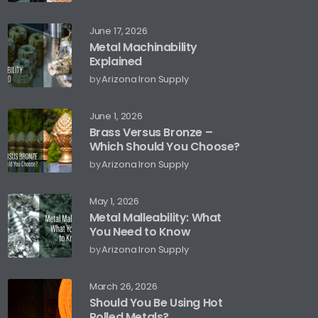
June 17, 2026
Metal Machinability
Explained
by
Arizona Iron Supply
June 1, 2026
Brass Versus Bronze –
Which Should You Choose?
by
Arizona Iron Supply
May 1, 2026
Metal Malleability: What
You Need to Know
by
Arizona Iron Supply
March 26, 2026
Should You Be Using Hot
Rolled Metals?