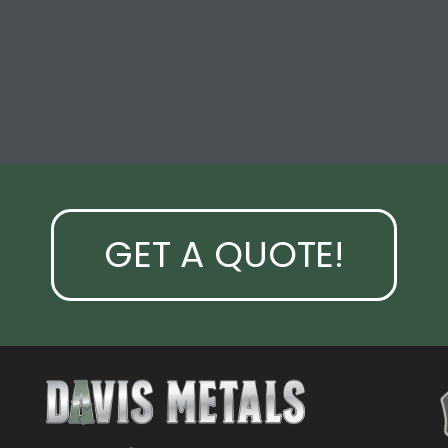
GET A QUOTE!