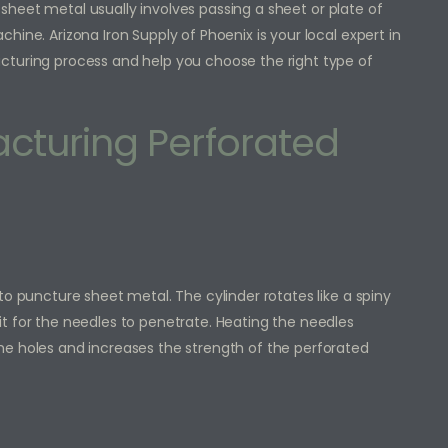
sheet metal usually involves passing a sheet or plate of
ine. Arizona Iron Supply of Phoenix is your local expert in
cturing process and help you choose the right type of
cturing Perforated
to puncture sheet metal. The cylinder rotates like a spiny
t for the needles to penetrate. Heating the needles
he holes and increases the strength of the perforated