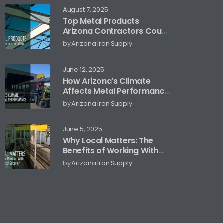
August 7, 2025
Top Metal Products
Arizona Contractors Count
On
by
Arizona Iron Supply
June 12, 2025
How Arizona’s Climate
Affects Metal Performance
and Storage
by
Arizona Iron Supply
June 5, 2025
Why Local Matters: The
Benefits of Working With
an Arizona Metal Supplier
by
Arizona Iron Supply